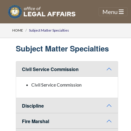
Menu
HOME
Subject Matter Specialties
Subject Matter Specialties
Civil Service Commission
Civil Service Commission
Discipline
Fire Marshal