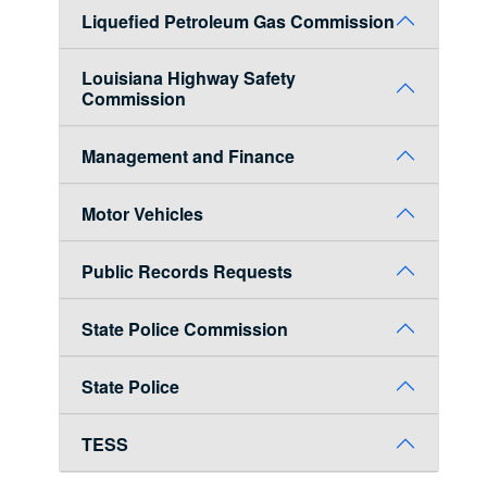
Liquefied Petroleum Gas Commission
Louisiana Highway Safety
Commission
Management and Finance
Motor Vehicles
Public Records Requests
State Police Commission
State Police
TESS