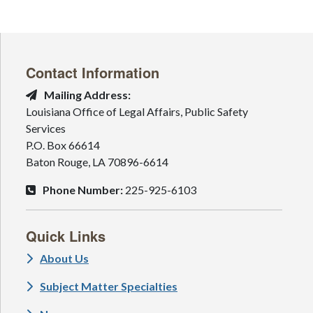
Contact Information
Mailing Address:
Louisiana Office of Legal Affairs, Public Safety
Services
P.O. Box 66614
Baton Rouge, LA 70896-6614
Phone Number:
225-925-6103
Quick Links
About Us
Subject Matter Specialties